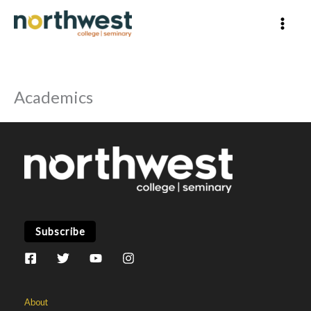
Skip
to
content
Academics
Subscribe
About