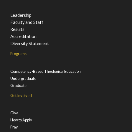
Leadership
Faculty and Staff
Results
Accreditation
Diversity Statement
Programs
Competency-Based Theological Education
Undergraduate
Graduate
Get Involved
Give
How to Apply
Pray