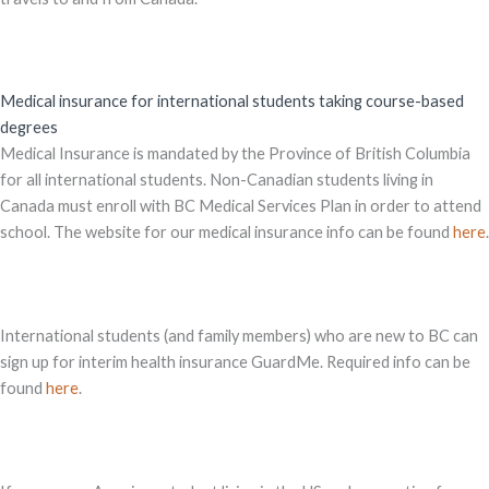
Medical insurance for international students taking course-based
degrees
Medical Insurance is mandated by the Province of British Columbia
for all international students. Non-Canadian students living in
Canada must enroll with BC Medical Services Plan in order to attend
school. The website for our medical insurance info can be found
here
.
International students (and family members) who are new to BC can
sign up for interim health insurance GuardMe. Required info can be
found
here
.