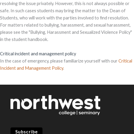
resolving the issue privately. However, this is not always possible or
safe. In such cases students may bring the matter to the Dean of
Students, who will work with the parties involved to find resolution.
For matters related to bullying, harassment, and sexual harassment,
please see the "Bullying, Harassment and Sexualized Violence Policy"
in the student handbook.
Critical incident and management policy
In the case of emergency, please familiarize yourself with our
Critical
Incident and Management Policy
.
Subscribe