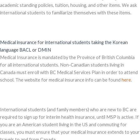
academic standing policies, tuition, housing, and other items. We ask
international students to familiarize themselves with these items.
Medical insurance for international students taking the Korean
language BACL or DMIN
Medical Insurance is mandated by the Province of British Columbia
for all international students. Non-Canadian students living in
Canada must enroll with BC Medical Services Plan in order to attend
school. The website for medical insurance info can be found
here
.
International students (and family members) who are new to BC are
required to sign up for interim health insurance, until MSP is active. If
you are an American student living in the US and commuting for
classes, you must ensure that your medical insurance extends to your
travels to and from Canada.