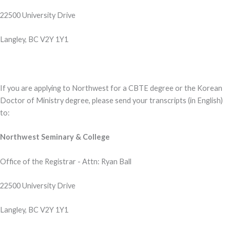
22500 University Drive
Langley, BC V2Y 1Y1
If you are applying to Northwest for a CBTE degree or the Korean
Doctor of Ministry degree, please send your transcripts (in English)
to:
Northwest Seminary & College
Office of the Registrar - Attn: Ryan Ball
22500 University Drive
Langley, BC V2Y 1Y1