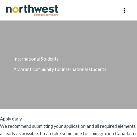
Skip
to
content
International Students
A vibrant community for international students
Apply early
We recommend submitting your application and all required elements
as early as possible. It can take some time for Immigration Canada to