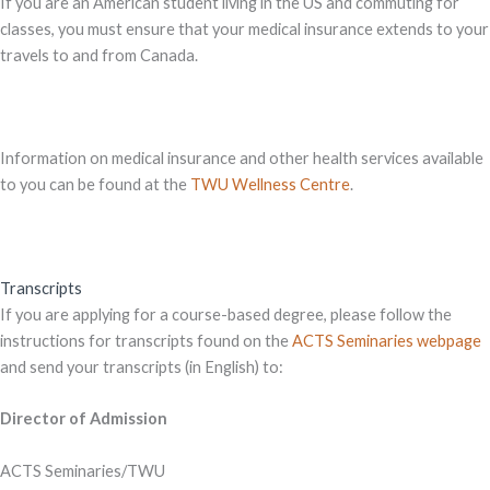
If you are an American student living in the US and commuting for
classes, you must ensure that your medical insurance extends to your
travels to and from Canada.
Information on medical insurance and other health services available
to you can be found at the
TWU Wellness Centre
.
Transcripts
If you are applying for a course-based degree, please follow the
instructions for transcripts found on the
ACTS Seminaries webpage
and send your transcripts (in English) to:
Director of Admission
ACTS Seminaries/TWU