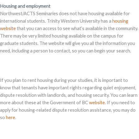
Housing and employment
Northwest/ACTS Seminaries does not have housing available for
international students. Trinity Western University has a
housing
website
that you can access to see what’s available in the community.
There may be very limited housing available on the campus for
graduate students. The website will give you all the information you
need, including a person to contact, so you can begin your search.
If you plan to rent housing during your studies, it is important to
know that tenants have important rights regarding quiet enjoyment,
dispute resolution with landlords, and housing security. You can learn
more about these at the Government of BC
website
. If you need to
apply for housing-related dispute resolution assistance, you may do
so
here
.