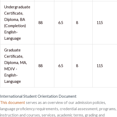
Undergraduate
Certificate,
Diploma, BA
88
6.5
8
115
(Completion)
English-
Language
Graduate
Certificate,
Diploma, MA,
88
6.5
8
115
MDIV -
English-
Language
International Student Orientation Document
This document
serves as an overview of our admission policies,
language proficiency requirements, credential assessment, programs,
instruction and courses, services, academic terms, grading and