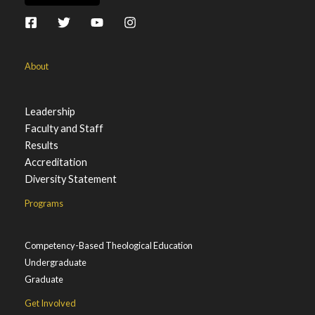
About
Leadership
Faculty and Staff
Results
Accreditation
Diversity Statement
Programs
Competency-Based Theological Education
Undergraduate
Graduate
Get Involved