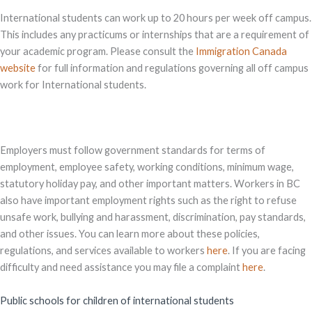
International students can work up to 20 hours per week off campus.
This includes any practicums or internships that are a requirement of
your academic program. Please consult the
Immigration Canada
website
for full information and regulations governing all off campus
work for International students.
Employers must follow government standards for terms of
employment, employee safety, working conditions, minimum wage,
statutory holiday pay, and other important matters. Workers in BC
also have important employment rights such as the right to refuse
unsafe work, bullying and harassment, discrimination, pay standards,
and other issues. You can learn more about these policies,
regulations, and services available to workers
here
. If you are facing
difficulty and need assistance you may file a complaint
here
.
Public schools for children of international students