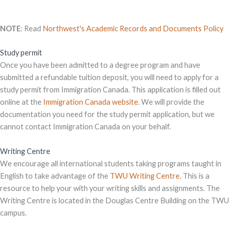
NOTE
: Read
Northwest's Academic Records and Documents Policy
Study permit
Once you have been admitted to a degree program and have
submitted a refundable tuition deposit, you will need to apply for a
study permit from Immigration Canada. This application is filled out
online at the
Immigration Canada website
. We will provide the
documentation you need for the study permit application, but we
cannot contact Immigration Canada on your behalf.
Writing Centre
We encourage all international students taking programs taught in
English to take advantage of the
TWU Writing Centre
. This is a
resource to help your with your writing skills and assignments. The
Writing Centre is located in the Douglas Centre Building on the TWU
campus.