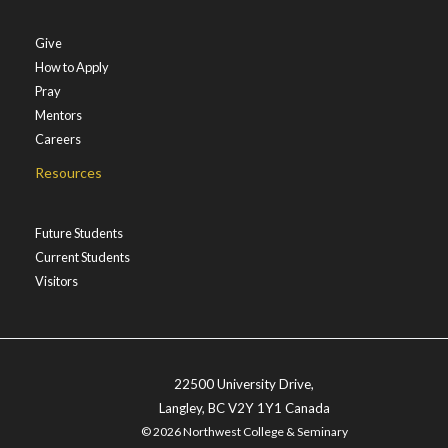
Give
How to Apply
Pray
Mentors
Careers
Resources
Future Students
Current Students
Visitors
22500 University Drive,
Langley, BC V2Y 1Y1 Canada
© 2026 Northwest College & Seminary