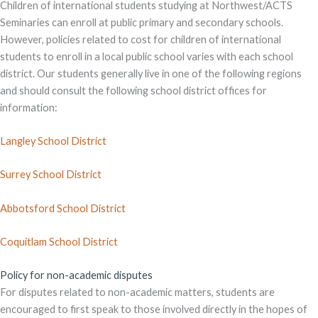
Children of international students studying at Northwest/ACTS
Seminaries can enroll at public primary and secondary schools.
However, policies related to cost for children of international
students to enroll in a local public school varies with each school
district. Our students generally live in one of the following regions
and should consult the following school district offices for
information:
Langley School District
Surrey School District
Abbotsford School District
Coquitlam School District
Policy for non-academic disputes
For disputes related to non-academic matters, students are
encouraged to first speak to those involved directly in the hopes of