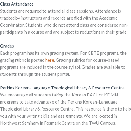
Class Attendance
Students are required to attend all class sessions. Attendance is
tracked by instructors and records are filed with the Academic
Coordinator. Students who do not attend class are considered non-
participants in a course and are subject to reductions in their grade.
Grades
Each program has its own grading system. For CBTE programs, the
grading rubric is posted
here
. Grading rubrics for course-based
programs are included in the course syllabi. Grades are available to
students through the student portal.
Perkins Korean-Language Theological Library & Resource Centre
We encourage all students taking the Korean BACL or KDMN
programs to take advantage of the Perkins Korean-Language
Theological Library & Resource Centre. This resource is there to help
you with your writing skills and assignments. We are located in
Northwest Seminary in Fosmark Centre on the TWU Campus.