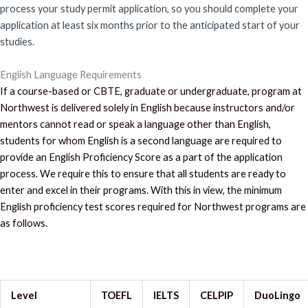
process your study permit application, so you should complete your
application at least six months prior to the anticipated start of your
studies.
English Language Requirements
If a course-based or CBTE, graduate or undergraduate, program at
Northwest is delivered solely in English because instructors and/or
mentors cannot read or speak a language other than English,
students for whom English is a second language are required to
provide an English Proficiency Score as a part of the application
process. We require this to ensure that all students are ready to
enter and excel in their programs. With this in view, the minimum
English proficiency test scores required for Northwest programs are
as follows.
Level
TOEFL
IELTS
CELPIP
DuoLingo