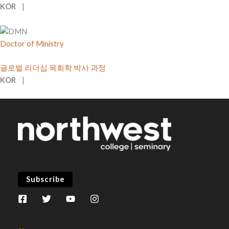
KOR
|
Doctor of Ministry
글로벌 리더십 목회학 박사 과정
KOR
|
Subscribe