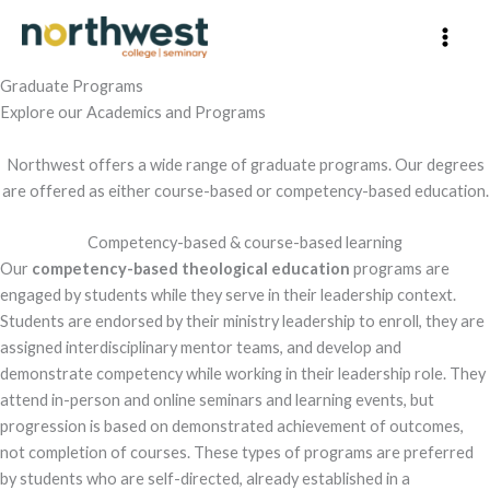
Skip
to
content
Graduate Programs
Explore our Academics and Programs
Northwest offers a wide range of graduate programs. Our degrees
are offered as either course-based or competency-based education.
Competency-based & course-based learning
Our
competency-based theological education
programs are
engaged by students while they serve in their leadership context.
Students are endorsed by their ministry leadership to enroll, they are
assigned interdisciplinary mentor teams, and develop and
demonstrate competency while working in their leadership role. They
attend in-person and online seminars and learning events, but
progression is based on demonstrated achievement of outcomes,
not completion of courses. These types of programs are preferred
by students who are self-directed, already established in a