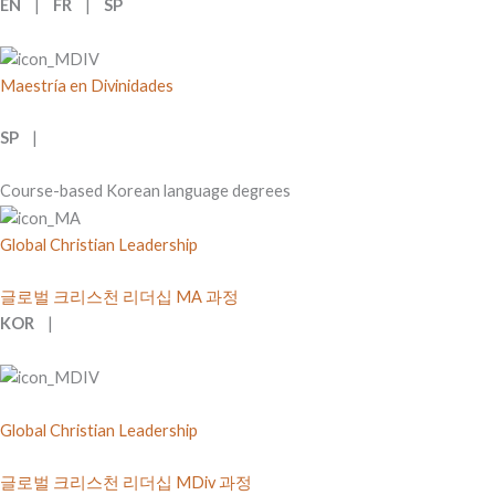
EN
|
FR
|
SP
Maestría en Divinidades
SP
|
Course-based Korean language degrees
Global Christian Leadership
글로벌 크리스천 리더십 MA 과정
KOR
|
Global Christian Leadership
글로벌 크리스천 리더십 MDiv 과정