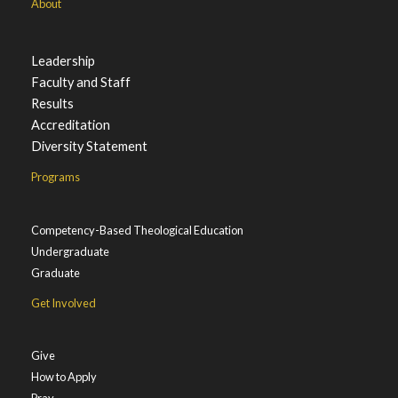
About
Leadership
Faculty and Staff
Results
Accreditation
Diversity Statement
Programs
Competency-Based Theological Education
Undergraduate
Graduate
Get Involved
Give
How to Apply