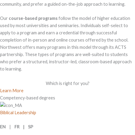
community, and prefer a guided on-the-job approach to learning.
Our
course-based programs
follow the model of higher education
used by most universities and seminaries. Individuals self-select to
apply to a program and earn a credential through successful
completion of in-person and online courses offered by the school.
Northwest offers many programs in this model through its ACTS
partnership. These types of programs are well-suited to students
who prefer a structured, instructor-led, classroom-based approach
to learning.
Which is right for you?
Learn More
Competency-based degrees
Biblical Leadership
EN
|
FR | SP