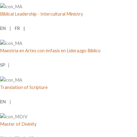
Biblical Leadership - Intercultural Ministry
EN
|
FR |
Maestría en Artes con énfasis en Liderazgo Bíblico
SP
|
Translation of Scripture
EN
|
Master of Divinity