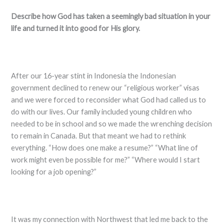
Describe how God has taken a seemingly bad situation in your
life and turned it into good for His glory.
After our 16-year stint in Indonesia the Indonesian
government declined to renew our “religious worker” visas
and we were forced to reconsider what God had called us to
do with our lives. Our family included young children who
needed to be in school and so we made the wrenching decision
to remain in Canada. But that meant we had to rethink
everything. “How does one make a resume?” “What line of
work might even be possible for me?” “Where would I start
looking for a job opening?”
It was my connection with Northwest that led me back to the