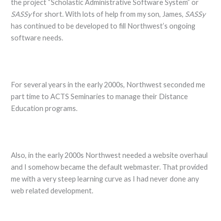
the project “Scholastic Administrative Software System” or
SASSy
for short. With lots of help from my son, James,
SASSy
has continued to be developed to fill Northwest’s ongoing
software needs.
For several years in the early 2000s, Northwest seconded me
part time to ACTS Seminaries to manage their Distance
Education programs.
Also, in the early 2000s Northwest needed a website overhaul
and I somehow became the default webmaster. That provided
me with a very steep learning curve as I had never done any
web related development.