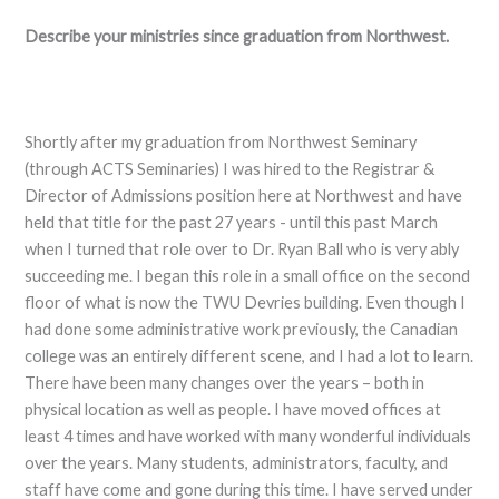
Describe your ministries since graduation from Northwest.
Shortly after my graduation from Northwest Seminary
(through ACTS Seminaries) I was hired to the Registrar &
Director of Admissions position here at Northwest and have
held that title for the past 27 years - until this past March
when I turned that role over to Dr. Ryan Ball who is very ably
succeeding me. I began this role in a small office on the second
floor of what is now the TWU Devries building. Even though I
had done some administrative work previously, the Canadian
college was an entirely different scene, and I had a lot to learn.
There have been many changes over the years – both in
physical location as well as people. I have moved offices at
least 4 times and have worked with many wonderful individuals
over the years. Many students, administrators, faculty, and
staff have come and gone during this time. I have served under