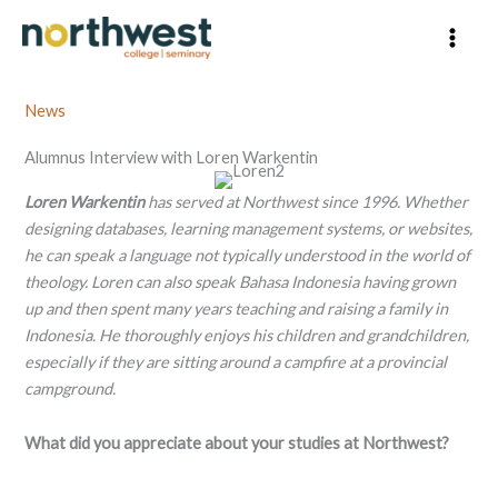
Skip
to
content
News
Alumnus Interview with Loren Warkentin
Loren Warkentin
has served at Northwest since 1996. Whether
designing databases, learning management systems, or websites,
he can speak a language not typically understood in the world of
theology. Loren can also speak Bahasa Indonesia having grown
up and then spent many years teaching and raising a family in
Indonesia. He thoroughly enjoys his children and grandchildren,
especially if they are sitting around a campfire at a provincial
campground.
What did you appreciate about your studies at Northwest?