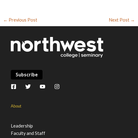
←
Previous Post
Next Post
→
Subscribe
About
Leadership
Faculty and Staff