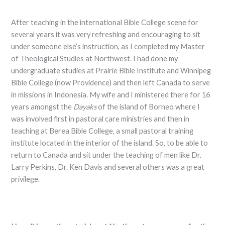
After teaching in the international Bible College scene for
several years it was very refreshing and encouraging to sit
under someone else’s instruction, as I completed my Master
of Theological Studies at Northwest. I had done my
undergraduate studies at Prairie Bible Institute and Winnipeg
Bible College (now Providence) and then left Canada to serve
in missions in Indonesia. My wife and I ministered there for 16
years amongst the
Dayaks
of the island of Borneo where I
was involved first in pastoral care ministries and then in
teaching at Berea Bible College, a small pastoral training
institute located in the interior of the island. So, to be able to
return to Canada and sit under the teaching of men like Dr.
Larry Perkins, Dr. Ken Davis and several others was a great
privilege.