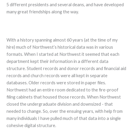
5 different presidents and several deans, and have developed
many great friendships along the way.
With a history spanning almost 60 years (at the time of my
hire) much of Northwest’s historical data was in various
formats. When I started at Northwest it seemed that each
department kept their information in a different data
structure. Student records and donor records and financial aid
records and church records were all kept in separate
databases. Older records were stored in paper files.
Northwest had an entire room dedicated to the fire-proof
filing cabinets that housed those records. When Northwest
closed the undergraduate division and downsized - that
needed to change. So, over the ensuing years, with help from
many individuals I have pulled much of that data into a single
cohesive digital structure.