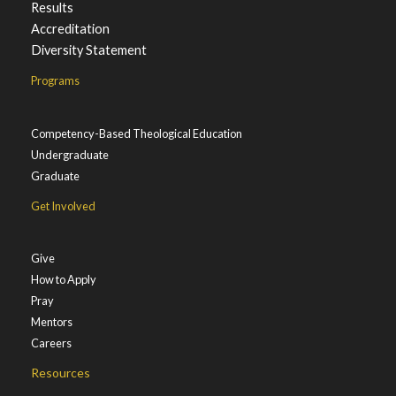
Results
Accreditation
Diversity Statement
Programs
Competency-Based Theological Education
Undergraduate
Graduate
Get Involved
Give
How to Apply
Pray
Mentors
Careers
Resources