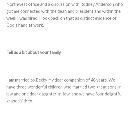
Northwest office and a discussion with Rodney Anderson who
got me connected with the dean and president and within the
week I was hired. I look back on that as distinct evidence of
God’s hand at work.
Tell us a bit about your family.
I am married to Becky, my dear companion of 48 years. We
have three wonderful children who married two great sons-in-
law and one dear daughter-in-law, and we have four delightful
grandchildren.