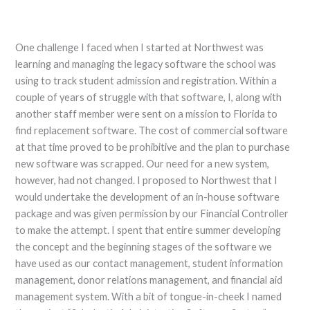
One challenge I faced when I started at Northwest was
learning and managing the legacy software the school was
using to track student admission and registration. Within a
couple of years of struggle with that software, I, along with
another staff member were sent on a mission to Florida to
find replacement software. The cost of commercial software
at that time proved to be prohibitive and the plan to purchase
new software was scrapped. Our need for a new system,
however, had not changed. I proposed to Northwest that I
would undertake the development of an in-house software
package and was given permission by our Financial Controller
to make the attempt. I spent that entire summer developing
the concept and the beginning stages of the software we
have used as our contact management, student information
management, donor relations management, and financial aid
management system. With a bit of tongue-in-cheek I named