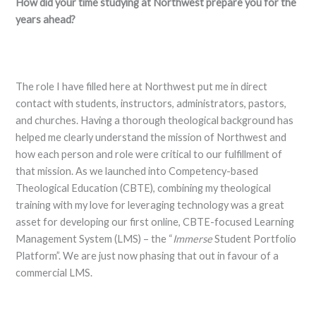
How did your time studying at Northwest prepare you for the
years ahead?
The role I have filled here at Northwest put me in direct
contact with students, instructors, administrators, pastors,
and churches. Having a thorough theological background has
helped me clearly understand the mission of Northwest and
how each person and role were critical to our fulfillment of
that mission. As we launched into Competency-based
Theological Education (CBTE), combining my theological
training with my love for leveraging technology was a great
asset for developing our first online, CBTE-focused Learning
Management System (LMS) – the “
Immerse
Student Portfolio
Platform”. We are just now phasing that out in favour of a
commercial LMS.