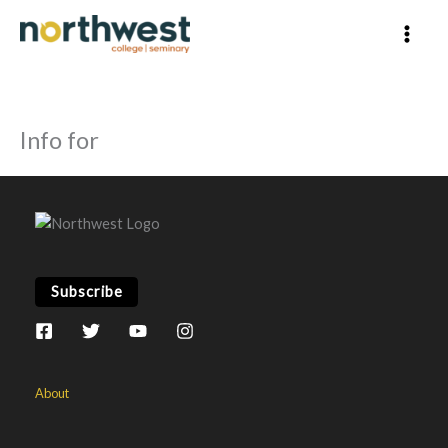
Skip
to
content
Info for
Subscribe
About