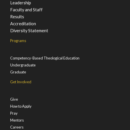
Leadership
Faculty and Staff
Results
Accreditation
Diversity Statement
Programs
Competency-Based Theological Education
Undergraduate
Graduate
Get Involved
Give
How to Apply
Pray
Mentors
Careers