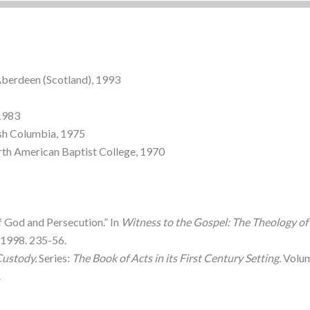
Aberdeen (Scotland), 1993
 1983
tish Columbia, 1975
orth American Baptist College, 1970
f God and Persecution.” In
Witness to the Gospel: The Theology of 
1998. 235-56.
Custody.
Series:
The Book of Acts in its First Century Setting.
Volume
.