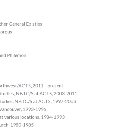
her General Epistles
Corpus
 and Philemon
orthwest/ACTS, 2011 – present
Studies, NBTC/S at ACTS, 2003-2011
Studies, NBTC/S at ACTS, 1997-2003
, Vancouver, 1993-1996
at various locations, 1984-1993
hurch, 1980-1985