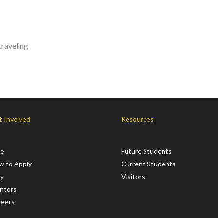
traveling
t Involved
Resources
ve
Future Students
w to Apply
Current Students
ay
Visitors
ntors
reers