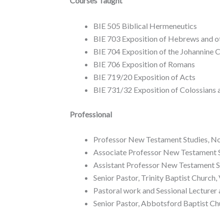
Courses Taught
BIE 505 Biblical Hermeneutics
BIE 703 Exposition of Hebrews and ot
BIE 704 Exposition of the Johannine 
BIE 706 Exposition of Romans
BIE 719/20 Exposition of Acts
BIE 731/32 Exposition of Colossians
Professional
Professor New Testament Studies, N
Associate Professor New Testament 
Assistant Professor New Testament 
Senior Pastor, Trinity Baptist Church
Pastoral work and Sessional Lecturer 
Senior Pastor, Abbotsford Baptist C