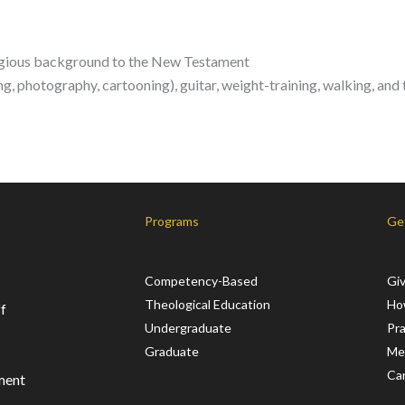
ligious background to the New Testament
ng, photography, cartooning), guitar, weight-training, walking, and 
Programs
Ge
Competency-Based
Gi
Theological Education
Ho
f
Undergraduate
Pr
Graduate
Me
Ca
ment