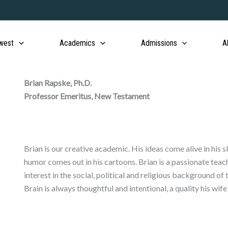
west
Academics
Admissions
A
Brian Rapske, Ph.D.
Professor Emeritus, New Testament
Brian is our creative academic. His ideas come alive in his 
humor comes out in his cartoons. Brian is a passionate tea
interest in the social, political and religious background 
Brain is always thoughtful and intentional, a quality his wif