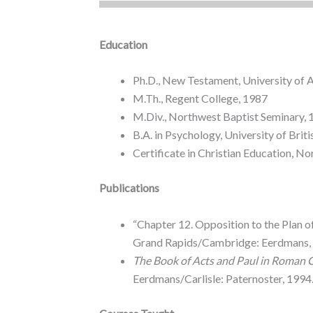
Education
Ph.D., New Testament, University of 
M.Th., Regent College, 1987
M.Div., Northwest Baptist Seminary,
B.A. in Psychology, University of Bri
Certificate in Christian Education, N
Publications
“Chapter 12. Opposition to the Plan o
Grand Rapids/Cambridge: Eerdmans, 
The Book of Acts and Paul in Roman 
Eerdmans/Carlisle: Paternoster, 1994