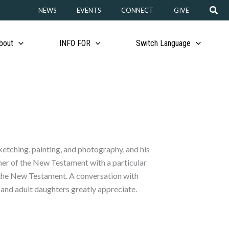
Sear
NEWS
EVENTS
CONNECT
GIVE
bout
INFO FOR
Switch Language
sketching, painting, and photography, and his
cher of the New Testament with a particular
of the New Testament. A conversation with
e and adult daughters greatly appreciate.