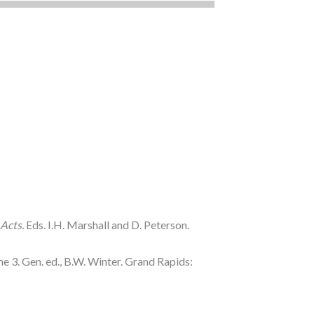
Acts.
Eds. I.H. Marshall and D. Peterson.
 3. Gen. ed., B.W. Winter. Grand Rapids: