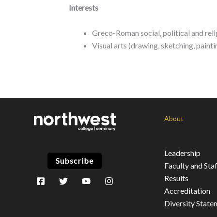
Interests
Greco-Roman social, political and re
Visual arts (drawing, sketching, painti
About
Leadership
Subscribe
Faculty and Staf
Results
Accreditation
Diversity State