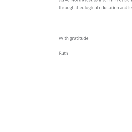
through theological education and l
With gratitude,
Ruth