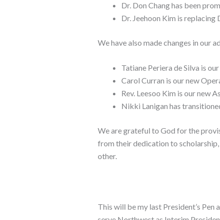
Dr. Don Chang has been promo
Dr. Jeehoon Kim is replacing 
We have also made changes in our ad
Tatiane Periera de Silva is o
Carol Curran is our new Ope
Rev. Leesoo Kim is our new 
Nikki Lanigan has transition
We are grateful to God for the provi
from their dedication to scholarship
other.
This will be my last President’s Pen a
serve Northwest as Interim President