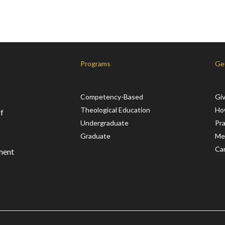
Programs
Ge
Competency-Based
Gi
Theological Education
Ho
f
Undergraduate
Pr
Graduate
Me
Ca
ment