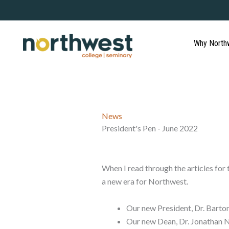
Skip
to
content
Why North
News
President's Pen - June 2022
When I read through the articles fo
a new era for Northwest.
Our new President, Dr. Barton
Our new Dean, Dr. Jonathan N