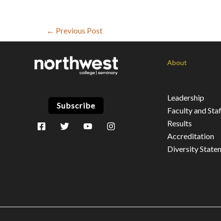
←
Previous Post
About
Leadership
Subscribe
Faculty and Staf
Results
Accreditation
Diversity State