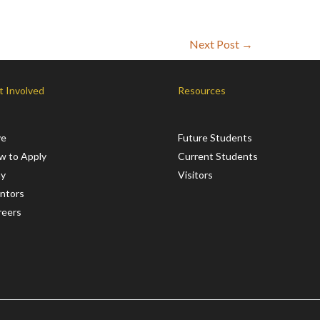
Next Post
→
t Involved
Resources
ve
Future Students
w to Apply
Current Students
ay
Visitors
ntors
reers