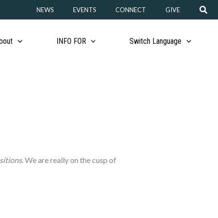
Sear
NEWS
EVENTS
CONNECT
GIVE
bout
INFO FOR
Switch Language
sitions
. We are really on the cusp of