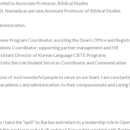
ted to Associate Professor, Biblical Studies
Dr. Numada as our new Assistant Professor of Biblical Studies
ministration.
ur new Program Coordinator, assisting the Dean’s Office and Regist
rations Coordinator, supporting partner management and HR
Assistant Director of Korean Language CBTE Programs
ed into the role Student Services Coordinator and Communication
sion of such wonderful people to serve on our team. I am constantly
, academics and administration, to their compassionate and caring 
s I hand the “quill” to Barton and return to a leadership role in Op
 this past year and a half, and look forward to working with Bart