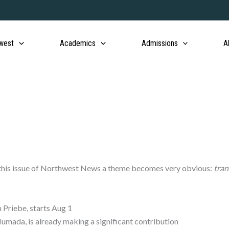
west
Academics
Admissions
A
r this issue of Northwest News a theme becomes very obvious:
tran
 Priebe, starts Aug 1
umada, is already making a significant contribution