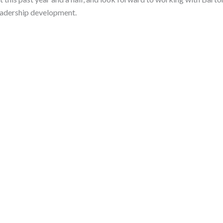
eadership development.