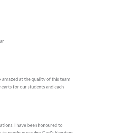
rar
 amazed at the quality of this team,
hearts for our students and each
erations. I have been honoured to
on to continue serving God’s kingdom