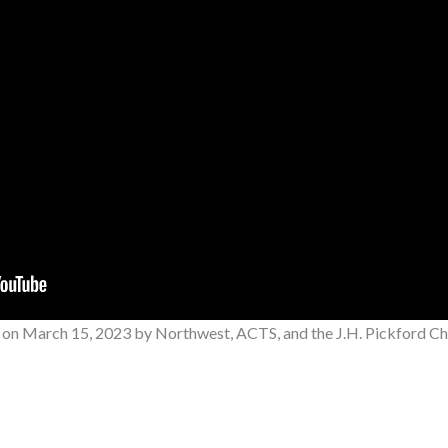
 on
March 15, 2023
by Northwest, ACTS, and the J.H. Pickford Cha