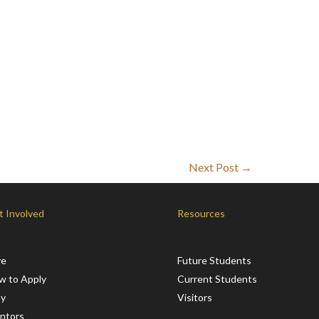
Next Post
→
t Involved
Resources
ve
Future Students
w to Apply
Current Students
ay
Visitors
ntors