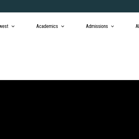
west
Academics
Admissions
A