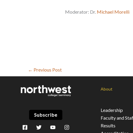
Moderator: Dr.
Michael Morelli
←
Previous Post
About
Leadership
Subscribe
Faculty and Staf
Results