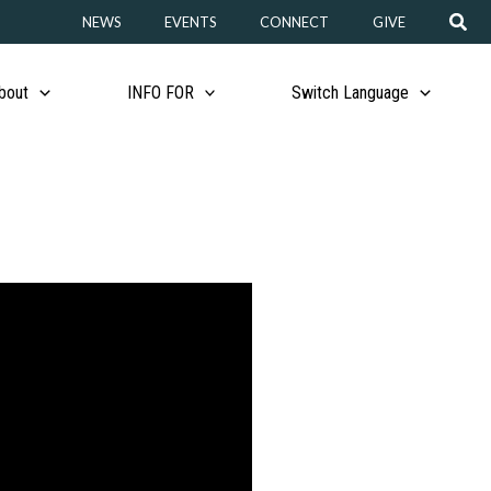
Sear
NEWS
EVENTS
CONNECT
GIVE
bout
INFO FOR
Switch Language