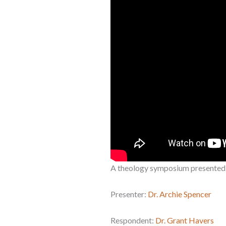
A theology symposium presented
Presenter:
Dr. Archie Spencer
Respondent:
Dr. Grant Havers