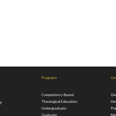
Programs
Ge
Competency-Based
Gi
Theological Education
Ho
f
Undergraduate
Pr
Graduate
Me